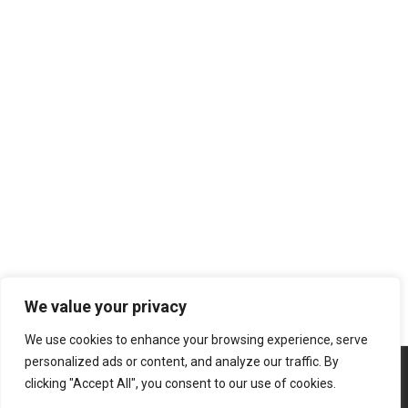
We value your privacy
We use cookies to enhance your browsing experience, serve
personalized ads or content, and analyze our traffic. By
clicking "Accept All", you consent to our use of cookies.
Copyright © 2026 | Powered by
Atabasch